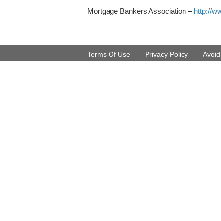
Mortgage Bankers Association –
http://w
Terms Of Use
Privacy Policy
Avoi