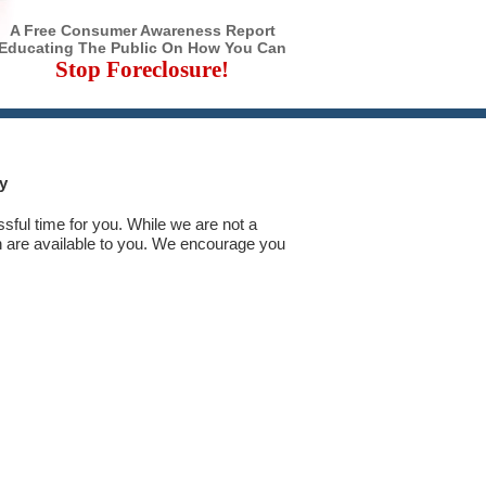
A Free Consumer Awareness Report
Educating The Public On How You Can
Stop Foreclosure!
y
ssful time for you. While we are not a
 are available to you. We encourage you