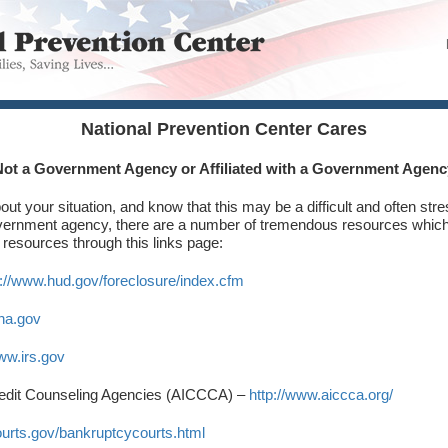
National Prevention Center Cares
Not a Government Agency or Affiliated with a Government Agenc
ut your situation, and know that this may be a difficult and often stre
overnment agency, there are a number of tremendous resources which
 resources through this links page:
p://www.hud.gov/foreclosure/index.cfm
ha.gov
www.irs.gov
edit Counseling Agencies (AICCCA) –
http://www.aiccca.org/
ourts.gov/bankruptcycourts.html