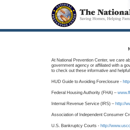
At National Prevention Center, we care abo
government agency or affiliated with a g
to check out these informative and helpful
HUD Guide to Avoiding Foreclosure -
htt
Federal Housing Authority (FHA) –
www.f
Internal Revenue Service (IRS) –
http://
Association of Independent Consumer Cr
U.S. Bankruptcy Courts -
http://www.usc