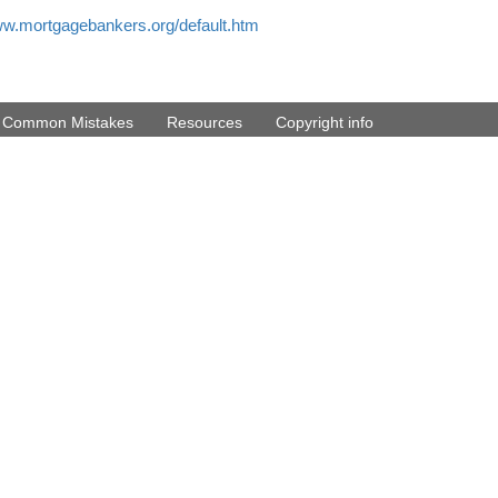
ww.mortgagebankers.org/default.htm
d Common Mistakes
Resources
Copyright info