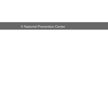
© National Prevention Center