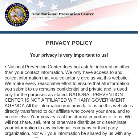
PRIVACY POLICY
Your privacy is very important to us!
• National Prevention Center does not ask for information other
than your contact information. We only have access to and
collect information that you voluntarily give us via this website.
We make every reasonable effort to ensure that all information
you submit to us remains confidential and private and is used
only for the purposes as stated. NATIONAL PREVENTION
CENTER IS NOT AFFILIATED WITH ANY GOVERNMENT
AGENCY. All the information you provide to us on this website is
directly transferred to our affiliate who covers your area, and to
no one else. Your privacy is of the utmost importance to us. We
will not share, sell, rent or otherwise distribute or disseminate
your information to any individual, company or third party
organization. Nor will your information be shared by us with any