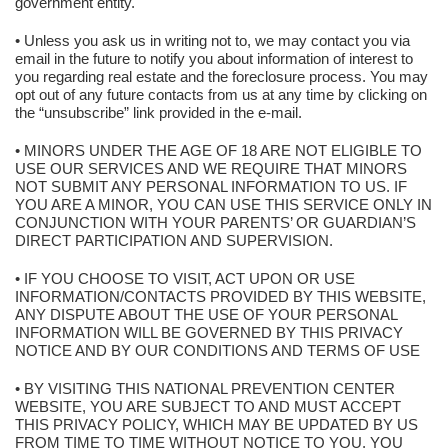
government entity.
• Unless you ask us in writing not to, we may contact you via
email in the future to notify you about information of interest to
you regarding real estate and the foreclosure process. You may
opt out of any future contacts from us at any time by clicking on
the “unsubscribe” link provided in the e-mail.
• MINORS UNDER THE AGE OF 18 ARE NOT ELIGIBLE TO
USE OUR SERVICES AND WE REQUIRE THAT MINORS
NOT SUBMIT ANY PERSONAL INFORMATION TO US. IF
YOU ARE A MINOR, YOU CAN USE THIS SERVICE ONLY IN
CONJUNCTION WITH YOUR PARENTS’ OR GUARDIAN’S
DIRECT PARTICIPATION AND SUPERVISION.
• IF YOU CHOOSE TO VISIT, ACT UPON OR USE
INFORMATION/CONTACTS PROVIDED BY THIS WEBSITE,
ANY DISPUTE ABOUT THE USE OF YOUR PERSONAL
INFORMATION WILL BE GOVERNED BY THIS PRIVACY
NOTICE AND BY OUR CONDITIONS AND TERMS OF USE
• BY VISITING THIS NATIONAL PREVENTION CENTER
WEBSITE, YOU ARE SUBJECT TO AND MUST ACCEPT
THIS PRIVACY POLICY, WHICH MAY BE UPDATED BY US
FROM TIME TO TIME WITHOUT NOTICE TO YOU. YOU